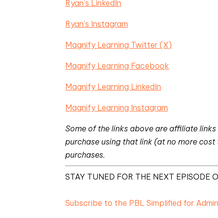
Ryan’s LinkedIn
Ryan’s Instagram
Magnify Learning Twitter (X)
Magnify Learning Facebook
Magnify Learning LinkedIn
Magnify Learning Instagram
Some of the links above are affiliate li
purchase using that link (at no more cost
purchases.
STAY TUNED FOR THE NEXT EPISODE O
Subscribe to the PBL Simplified for Admi