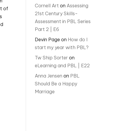
am
Cornell Art
on
Assessing
t of
21st Century Skills-
s
Assessment in PBL Series
nd
Part 2 | E6
Devin Page
on
How do I
start my year with PBL?
Tw Ship Sorter
on
eLearning and PBL | E22
Anna Jensen
on
PBL
Should Be a Happy
Marriage