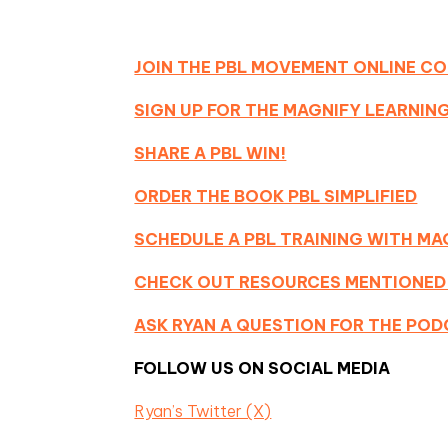
JOIN THE PBL MOVEMENT ONLINE C
SIGN UP FOR THE MAGNIFY LEARNI
SHARE A PBL WIN!
ORDER THE BOOK PBL SIMPLIFIED
SCHEDULE A PBL TRAINING WITH MA
CHECK OUT RESOURCES MENTIONED
ASK RYAN A QUESTION FOR THE PO
FOLLOW US ON SOCIAL MEDIA
Ryan’s Twitter (X)