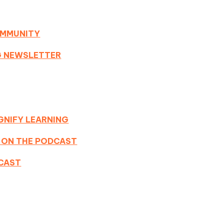
OMMUNITY
NG NEWSLETTER
GNIFY LEARNING
 ON THE PODCAST
DCAST