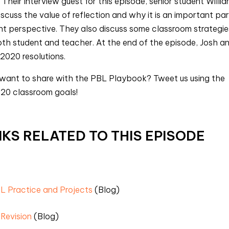
 Their interview guest for this episode, senior student Willi
cuss the value of reflection and why it is an important par
nt perspective. They also discuss some classroom strategie
both student and teacher. At the end of the episode, Josh a
 2020 resolutions.
 want to share with the PBL Playbook? Tweet us using the
20 classroom goals!
KS RELATED TO THIS EPISODE
BL Practice and Projects
(Blog)
 Revision
(Blog)