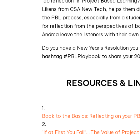
“do reflection” in Project Based Learning?
Likens from CSA New Tech, helps them dis
the PBL process, especially from a stude
for reflection from the perspectives of 
Andrea leave the listeners with their own
Do you have a New Year’s Resolution you
hashtag #PBLPlaybook to share your 20
RESOURCES & LIN
Back to the Basics: Reflecting on your P
“If at First You Fail”….The Value of Project