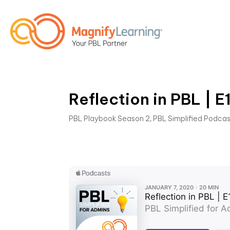
Reflection in PBL | E
PBL Playbook Season 2
,
PBL Simplified Podca