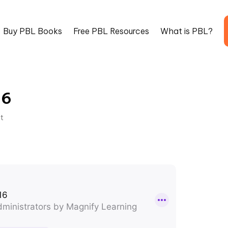
Buy PBL Books
Free PBL Resources
What is PBL?
16
st