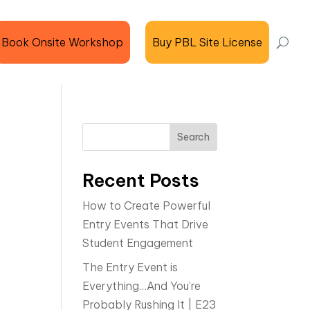
Book Onsite Workshop
Buy PBL Site License
Search
Recent Posts
How to Create Powerful
Entry Events That Drive
Student Engagement
The Entry Event is
Everything…And You’re
Probably Rushing It | E23