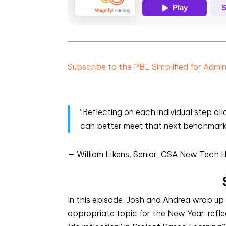
Subscribe to the PBL Simplified for Admi
“Reflecting on each individual step a
can better meet that next benchmark w
— William Likens, Senior, CSA New Tech H
In this episode, Josh and Andrea wrap up
appropriate topic for the New Year: refle