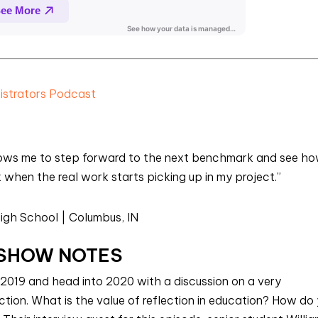
nistrators Podcast
llows me to step forward to the next benchmark and see ho
hen the real work starts picking up in my project.”
igh School | Columbus, IN
SHOW NOTES
 2019 and head into 2020 with a discussion on a very
ction. What is the value of reflection in education? How do