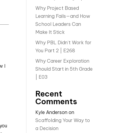
Why Project Based
Learning Fails—and How
School Leaders Can
Make It Stick
Why PBL Didn’t Work for
You Part 2 | E268
Why Career Exploration
w I
Should Start in 5th Grade
| E03
Recent
Comments
Kyle Anderson
on
Scaffolding Your Way to
 you
a Decision