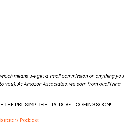
nks which means we get a small commission on anything you
 to you). As Amazon Associates, we earn from qualifying
F THE PBL SIMPLIFIED PODCAST COMING SOON!
nistrators Podcast