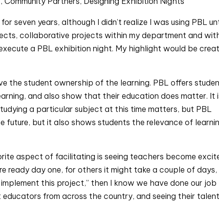
), Community Partners, Designing Exhibition Nights
or seven years, although I didn’t realize I was using PBL unti
ojects, collaborative projects within my department and with
execute a PBL exhibition night. My highlight would be creat
ove the student ownership of the learning. PBL offers studen
earning, and also show that their education does matter. It i
udying a particular subject at this time matters, but PBL 
he future, but it also shows students the relevance of learnin
rite aspect of facilitating is seeing teachers become excite
 ready day one, for others it might take a couple of days, 
o implement this project,” then I know we have done our job 
nt educators from across the country, and seeing their talent