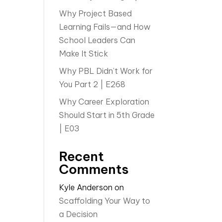
Why Project Based
Learning Fails—and How
School Leaders Can
Make It Stick
Why PBL Didn’t Work for
You Part 2 | E268
Why Career Exploration
Should Start in 5th Grade
| E03
Recent
Comments
Kyle Anderson
on
Scaffolding Your Way to
a Decision