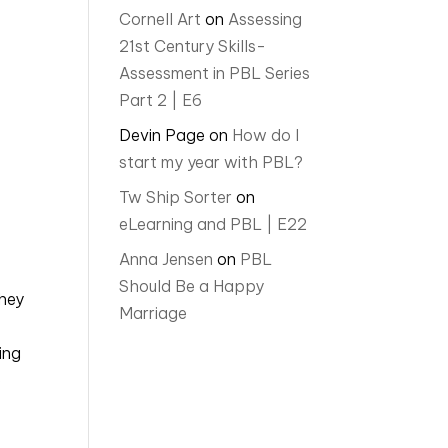
Cornell Art
on
Assessing
21st Century Skills-
Assessment in PBL Series
Part 2 | E6
Devin Page
on
How do I
start my year with PBL?
Tw Ship Sorter
on
eLearning and PBL | E22
Anna Jensen
on
PBL
Should Be a Happy
hey 
Marriage
ng 
 