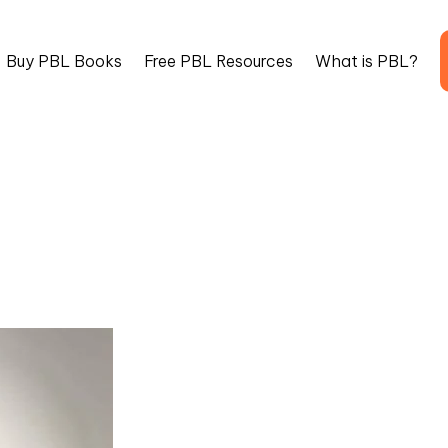
Buy PBL Books
Free PBL Resources
What is PBL?