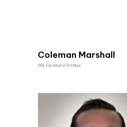
Coleman Marshall
PBL Facilitator Profiles