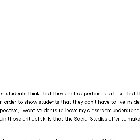
en students think that they are trapped inside a box, that t
in order to show students that they don’t have to live inside 
spective, I want students to leave my classroom understandi
n those critical skills that the Social Studies offer to make