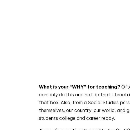
What is your “WHY” for teaching? 
Oft
can only do this and not do that. I teach 
that box. Also, from a Social Studies per
themselves, our country, our world, and gai
students college and career ready.