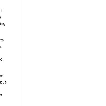
l 
 
ing 
ts 
s 
g 
d 
but 
s 