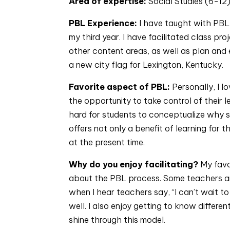
Area of expertise: 
Social Studies (6-12
PBL Experience: 
I have taught with PBL f
my third year. I have facilitated class pr
other content areas, as well as plan and 
a new city flag for Lexington, Kentucky.
Favorite aspect of PBL: 
Personally, I l
the opportunity to take control of their l
hard for students to conceptualize why st
offers not only a benefit of learning for t
at the present time.
Why do you enjoy facilitating? 
My favo
about the PBL process. Some teachers are
when I hear teachers say, “I can’t wait t
well. I also enjoy getting to know differe
shine through this model.