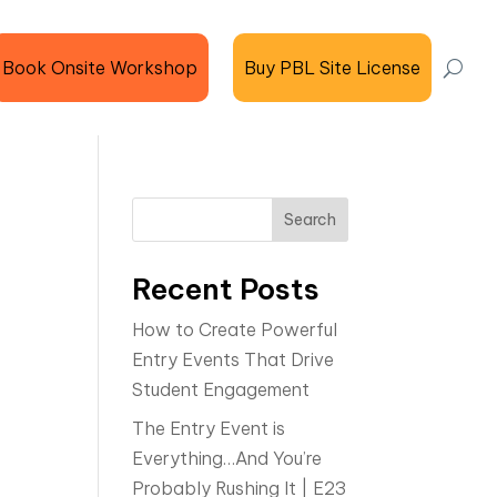
Book Onsite Workshop
Buy PBL Site License
Search
Recent Posts
How to Create Powerful
Entry Events That Drive
Student Engagement
The Entry Event is
Everything…And You’re
Probably Rushing It | E23