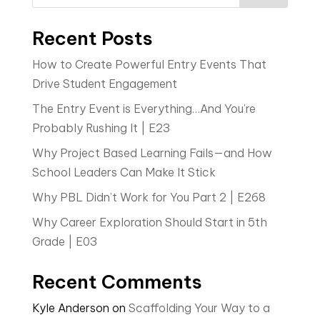
Recent Posts
How to Create Powerful Entry Events That
Drive Student Engagement
The Entry Event is Everything…And You’re
Probably Rushing It | E23
Why Project Based Learning Fails—and How
School Leaders Can Make It Stick
Why PBL Didn’t Work for You Part 2 | E268
Why Career Exploration Should Start in 5th
Grade | E03
Recent Comments
Kyle Anderson
on
Scaffolding Your Way to a