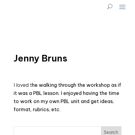
Jenny Bruns
I loved t
he
walking through the workshop as if
it was a PBL lesson. I enjoyed having the time
to work on my own PBL unit and get ideas,
format, rubrics, etc.
Search