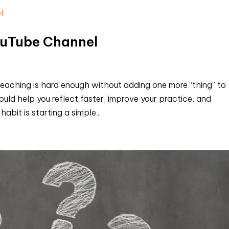
ouTube Channel
eaching is hard enough without adding one more “thing” to
ould help you reflect faster, improve your practice, and
bit is starting a simple...