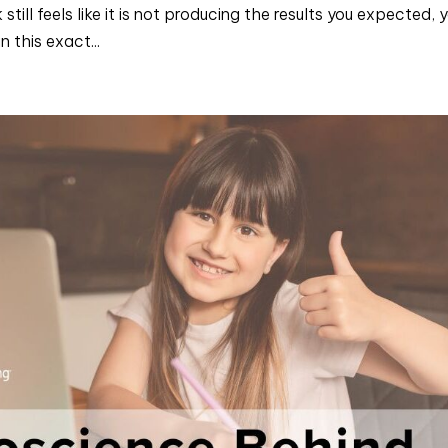
till feels like it is not producing the results you expected, 
n this exact...