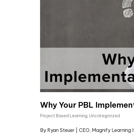
Why Your PBL Implement
Project Based Learning
,
Uncategorized
By Ryan Steuer | CEO, Magnify Learning I