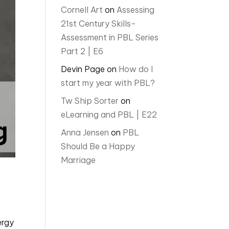
Cornell Art
on
Assessing
21st Century Skills-
Assessment in PBL Series
Part 2 | E6
Devin Page
on
How do I
start my year with PBL?
Tw Ship Sorter
on
eLearning and PBL | E22
Anna Jensen
on
PBL
Should Be a Happy
Marriage
ergy