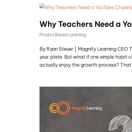
Why Teachers Need a Y
Project Based Learning
By Ryan Steuer | Magnify Learning CEO T
your plate. But what if one simple habit c
actually enjoy the growth process? That ha