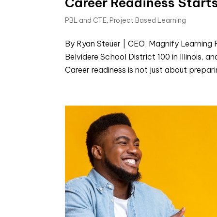
Career Readiness Starts
PBL and CTE
,
Project Based Learning
By Ryan Steuer | CEO, Magnify Learning R
Belvidere School District 100 in Illinois,
Career readiness is not just about preparing