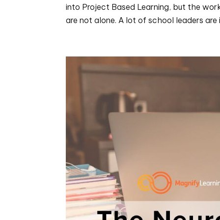
into Project Based Learning, but the work s
are not alone. A lot of school leaders are i