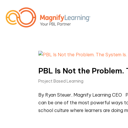
PBL Is Not the Problem. 
Project Based Learning
By Ryan Steuer, Magnify Learning CEO PB
can be one of the most powerful ways to
school culture where learners are doing me