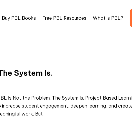
Buy PBL Books
Free PBL Resources
What is PBL?
The System Is.
L Is Not the Problem. The System Is. Project Based Learn
 increase student engagement, deepen learning, and creat
aningful work. But...