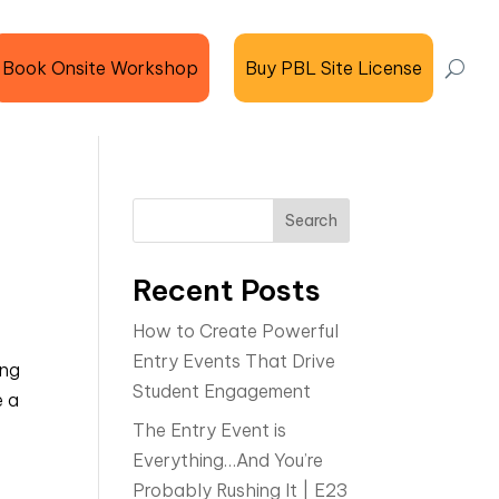
Book Onsite Workshop
Buy PBL Site License
Search
Recent Posts
How to Create Powerful
Entry Events That Drive
ing
Student Engagement
e a
The Entry Event is
Everything…And You’re
Probably Rushing It | E23