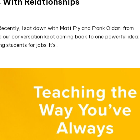
 With Relationships
ecently, I sat down with Matt Fry and Frank Oldani from
 and our conversation kept coming back to one powerful idea:
 students for jobs. It’s...