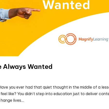
ve Always Wanted
ave you ever had that quiet thought in the middle of a less
eel like? You didn’t step into education just to deliver cont
ange lives....