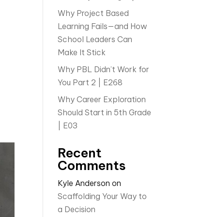
Why Project Based
Learning Fails—and How
School Leaders Can
Make It Stick
Why PBL Didn’t Work for
You Part 2 | E268
Why Career Exploration
Should Start in 5th Grade
| E03
Recent
Comments
Kyle Anderson
on
Scaffolding Your Way to
a Decision