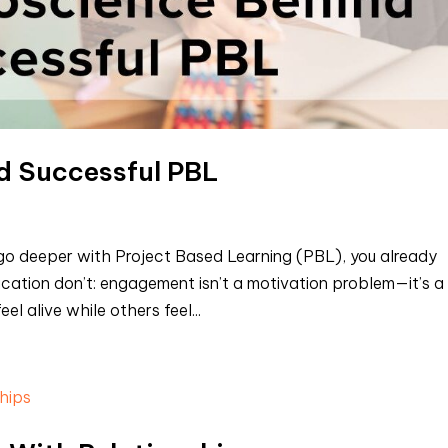
d Successful PBL
to go deeper with Project Based Learning (PBL), you already
ation don’t: engagement isn’t a motivation problem—it’s a
 alive while others feel...