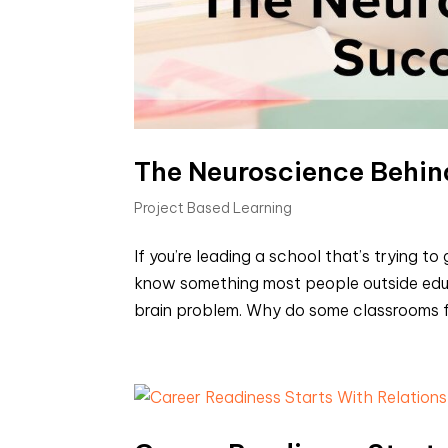
The Neuroscience Behin
Project Based Learning
If you’re leading a school that’s trying 
know something most people outside educ
brain problem. Why do some classrooms feel