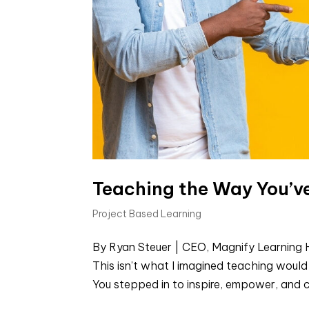
Teaching the Way You’
Project Based Learning
By Ryan Steuer | CEO, Magnify Learning H
This isn’t what I imagined teaching would f
You stepped in to inspire, empower, and ch