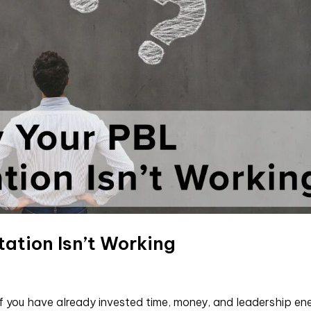
ation Isn’t Working
f you have already invested time, money, and leadership en