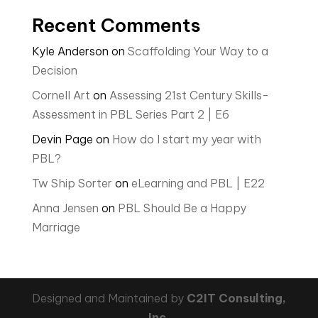
Recent Comments
Kyle Anderson
on
Scaffolding Your Way to a
Decision
Cornell Art
on
Assessing 21st Century Skills-
Assessment in PBL Series Part 2 | E6
Devin Page
on
How do I start my year with
PBL?
Tw Ship Sorter
on
eLearning and PBL | E22
Anna Jensen
on
PBL Should Be a Happy
Marriage
Designed and Maintained by
C2IT Consulting,
Inc.