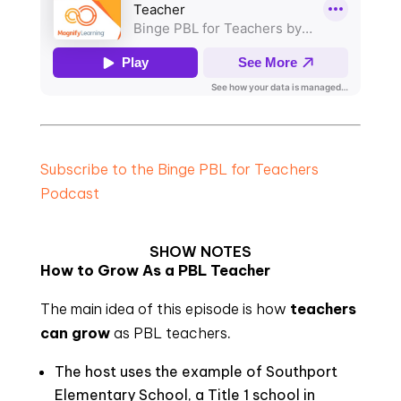
Subscribe to the Binge PBL for Teachers
Podcast
SHOW NOTES
How to Grow As a PBL Teacher
The main idea of this episode is how
teachers
can grow
as PBL teachers
.
The host uses the example of Southport
Elementary School, a Title 1 school in