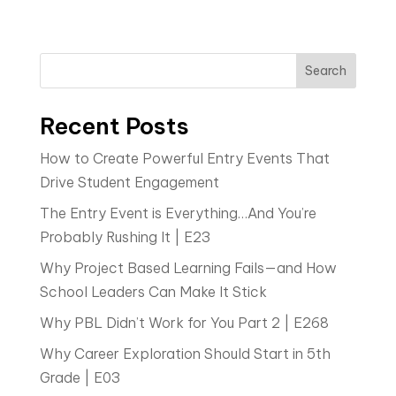
Search
Recent Posts
How to Create Powerful Entry Events That
Drive Student Engagement
The Entry Event is Everything…And You’re
Probably Rushing It | E23
Why Project Based Learning Fails—and How
School Leaders Can Make It Stick
Why PBL Didn’t Work for You Part 2 | E268
Why Career Exploration Should Start in 5th
Grade | E03