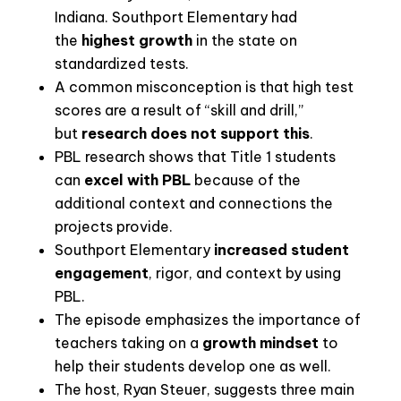
Indiana. Southport Elementary had
the
highest growth
in the state on
standardized tests.
A common misconception is that high test
scores are a result of “skill and drill,”
but
research does not support this
.
PBL research shows that Title 1 students
can
excel with PBL
because of the
additional context and connections the
projects provide
.
Southport Elementary
increased student
engagement
, rigor, and context by using
PBL
.
The episode emphasizes the importance of
teachers taking on a
growth mindset
to
help their students develop one as well
.
The host, Ryan Steuer, suggests three main