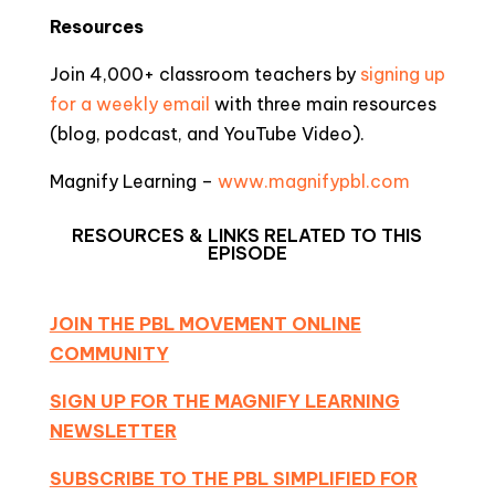
Resources
Join 4,000+ classroom teachers by
signing up
for a weekly email
with three main resources
(blog, podcast, and YouTube Video).
Magnify Learning –
www.magnifypbl.com
RESOURCES & LINKS RELATED TO THIS
EPISODE
JOIN THE PBL MOVEMENT ONLINE
COMMUNITY
SIGN UP FOR THE MAGNIFY LEARNING
NEWSLETTER
SUBSCRIBE TO THE PBL SIMPLIFIED FOR