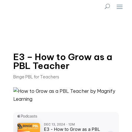
E3 – How to Grow as a
PBL Teacher
Binge PBL for Teachers