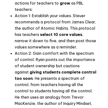
actions for teachers to
grow
as PBL
teachers:
Action 1: Establish your values.
Steuer
recommends a protocol from James Clear,
the author of Atomic Habits. This protocol
has teachers
select 10 core values
,
narrow it down to five, and then post those
values somewhere as a reminder.
Action 2: Gain comfort with the spectrum
of control.
Ryan points out the importance
of student ownership but cautions
against
giving students complete control
too soon
. He presents a spectrum of
control, from teachers having all the
control to students having all the control.
He then uses an analogy from Trevor
MacKenzie, the author of
Inquiry Mindset
,