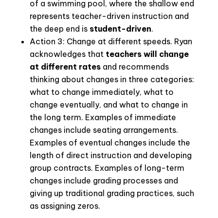
of a swimming pool, where the shallow end
represents teacher-driven instruction and
the deep end is
student-driven
.
Action 3: Change at different speeds.
Ryan
acknowledges that
teachers will change
at different rates
and recommends
thinking about changes in three categories:
what to change immediately, what to
change eventually, and what to change in
the long term. Examples of immediate
changes include seating arrangements.
Examples of eventual changes include the
length of direct instruction and developing
group contracts. Examples of long-term
changes include grading processes and
giving up traditional grading practices, such
as assigning zeros.