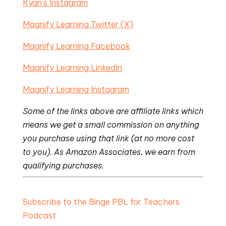
Ryan’s Instagram
Magnify Learning Twitter (X)
Magnify Learning Facebook
Magnify Learning LinkedIn
Magnify Learning Instagram
Some of the links above are affiliate links which
means we get a small commission on anything
you purchase using that link (at no more cost
to you). As Amazon Associates, we earn from
qualifying purchases.
Subscribe to the Binge PBL for Teachers
Podcast