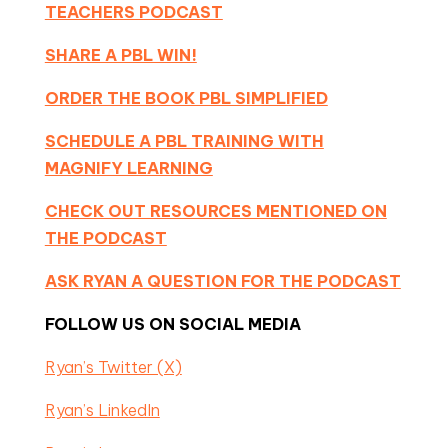
TEACHERS PODCAST
SHARE A PBL WIN!
ORDER THE BOOK PBL SIMPLIFIED
SCHEDULE A PBL TRAINING WITH
MAGNIFY LEARNING
CHECK OUT RESOURCES MENTIONED ON
THE PODCAST
ASK RYAN A QUESTION FOR THE PODCAST
FOLLOW US ON SOCIAL MEDIA
Ryan’s Twitter (X)
Ryan’s LinkedIn