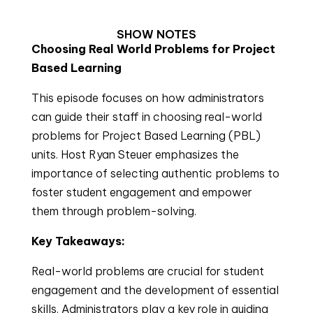
SHOW NOTES
Choosing Real World Problems for Project
Based Learning
This episode focuses on how administrators
can guide their staff in choosing real-world
problems for Project Based Learning (PBL)
units. Host Ryan Steuer emphasizes the
importance of selecting authentic problems to
foster student engagement and empower
them through problem-solving.
Key Takeaways:
Real-world problems are crucial for student
engagement and the development of essential
skills. Administrators play a key role in guiding