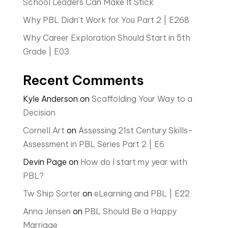
School Leaders Can Make It Stick
Why PBL Didn’t Work for You Part 2 | E268
Why Career Exploration Should Start in 5th
Grade | E03
Recent Comments
Kyle Anderson
on
Scaffolding Your Way to a
Decision
Cornell Art
on
Assessing 21st Century Skills-
Assessment in PBL Series Part 2 | E6
Devin Page
on
How do I start my year with
PBL?
Tw Ship Sorter
on
eLearning and PBL | E22
Anna Jensen
on
PBL Should Be a Happy
Marriage