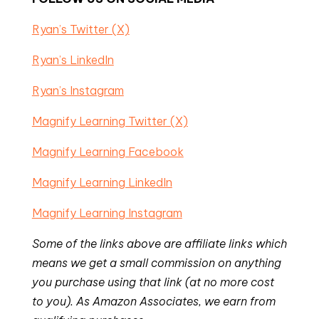
Ryan’s Twitter (X)
Ryan’s LinkedIn
Ryan’s Instagram
Magnify Learning Twitter (X)
Magnify Learning Facebook
Magnify Learning LinkedIn
Magnify Learning Instagram
Some of the links above are affiliate links which
means we get a small commission on anything
you purchase using that link (at no more cost
to you). As Amazon Associates, we earn from