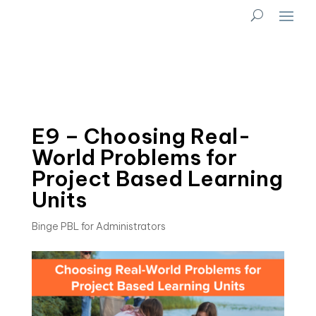
E9 – Choosing Real-
World Problems for
Project Based Learning
Units
Binge PBL for Administrators