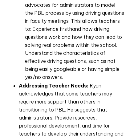
advocates for administrators to model
the PBL process by using driving questions
in faculty meetings. This allows teachers
to: Experience firsthand how driving
questions work and how they can lead to
solving real problems within the school.
Understand the characteristics of
effective driving questions, such as not
being easily googleable or having simple
yes/no answers.
Addressing Teacher Needs:
Ryan
acknowledges that some teachers may
require more support than others in
transitioning to PBL. He suggests that
administrators: Provide resources,
professional development, and time for
teachers to develop their understanding and