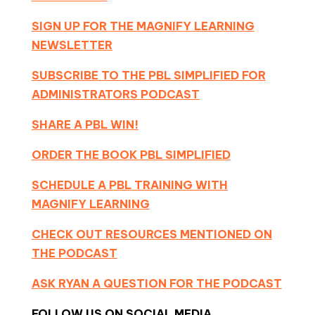
SIGN UP FOR THE MAGNIFY LEARNING
NEWSLETTER
SUBSCRIBE TO THE PBL SIMPLIFIED FOR
ADMINISTRATORS PODCAST
SHARE A PBL WIN!
ORDER THE BOOK PBL SIMPLIFIED
SCHEDULE A PBL TRAINING WITH
MAGNIFY LEARNING
CHECK OUT RESOURCES MENTIONED ON
THE PODCAST
ASK RYAN A QUESTION FOR THE PODCAST
FOLLOW US ON SOCIAL MEDIA