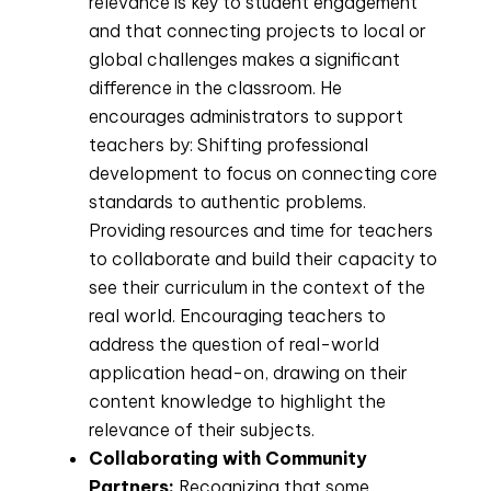
relevance is key to student engagement
and that connecting projects to local or
global challenges makes a significant
difference in the classroom. He
encourages administrators to support
teachers by: Shifting professional
development to focus on connecting core
standards to authentic problems.
Providing resources and time for teachers
to collaborate and build their capacity to
see their curriculum in the context of the
real world. Encouraging teachers to
address the question of real-world
application head-on, drawing on their
content knowledge to highlight the
relevance of their subjects.
Collaborating with Community
Partners:
Recognizing that some