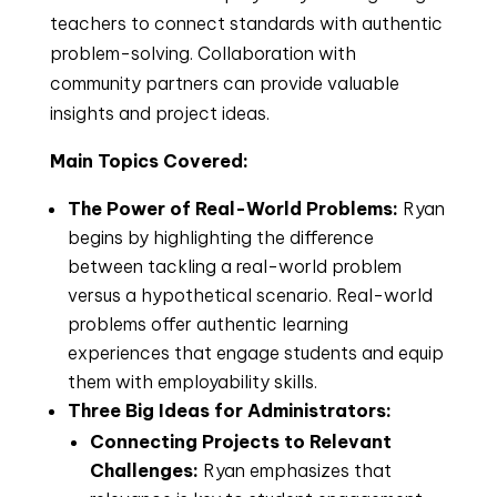
teachers to connect standards with authentic
problem-solving. Collaboration with
community partners can provide valuable
insights and project ideas.
Main Topics Covered:
The Power of Real-World Problems:
Ryan
begins by highlighting the difference
between tackling a real-world problem
versus a hypothetical scenario. Real-world
problems offer authentic learning
experiences that engage students and equip
them with employability skills.
Three Big Ideas for Administrators:
Connecting Projects to Relevant
Challenges:
Ryan emphasizes that