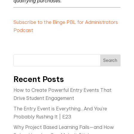
qualifying purchases.
Subscribe to the Binge PBL for Administrators
Podcast
Search
Recent Posts
How to Create Powerful Entry Events That
Drive Student Engagement
The Entry Event is Everything…And You’re
Probably Rushing It | E23
Why Project Based Learning Fails—and How