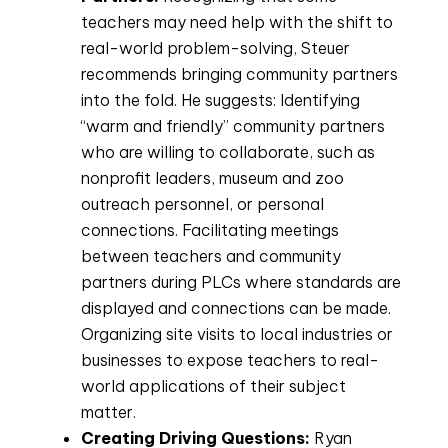
teachers may need help with the shift to
real-world problem-solving, Steuer
recommends bringing community partners
into the fold. He suggests: Identifying
“warm and friendly” community partners
who are willing to collaborate, such as
nonprofit leaders, museum and zoo
outreach personnel, or personal
connections. Facilitating meetings
between teachers and community
partners during PLCs where standards are
displayed and connections can be made.
Organizing site visits to local industries or
businesses to expose teachers to real-
world applications of their subject
matter.
Creating Driving Questions:
Ryan