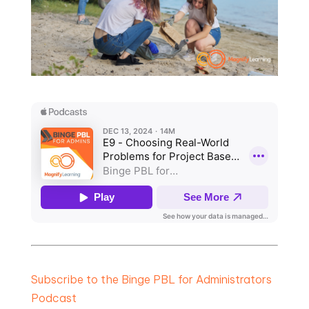
Subscribe to the Binge PBL for Administrators
Podcast