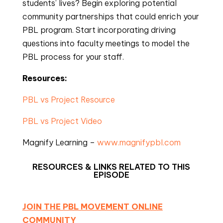
students’ lives? Begin exploring potential
community partnerships that could enrich your
PBL program. Start incorporating driving
questions into faculty meetings to model the
PBL process for your staff.
Resources:
PBL vs Project Resource
PBL vs Project Video
Magnify Learning –
www.magnifypbl.com
RESOURCES & LINKS RELATED TO THIS
EPISODE
JOIN THE PBL MOVEMENT ONLINE
COMMUNITY