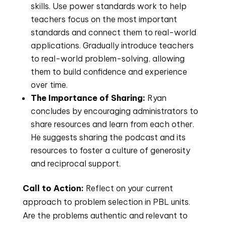
skills. Use power standards work to help
teachers focus on the most important
standards and connect them to real-world
applications. Gradually introduce teachers
to real-world problem-solving, allowing
them to build confidence and experience
over time.
The Importance of Sharing:
Ryan
concludes by encouraging administrators to
share resources and learn from each other.
He suggests sharing the podcast and its
resources to foster a culture of generosity
and reciprocal support.
Call to Action:
Reflect on your current
approach to problem selection in PBL units.
Are the problems authentic and relevant to