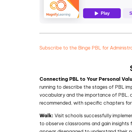
Subscribe to the Binge PBL for Administ
Connecting PBL to Your Personal Val
running to describe the stages of PBL im
vocabulary and the importance of PBL, an
recommended, with specific chapters for 
Walk:
Visit schools successfully impleme
to observe classrooms and gain insights
appear disengaged to understand their p