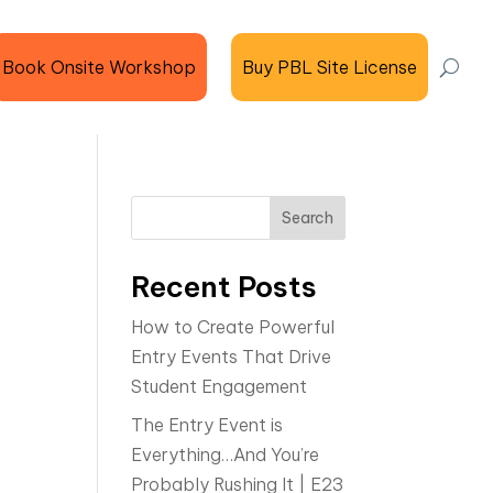
Book Onsite Workshop
Buy PBL Site License
Search
Recent Posts
How to Create Powerful
Entry Events That Drive
Student Engagement
The Entry Event is
Everything…And You’re
Probably Rushing It | E23