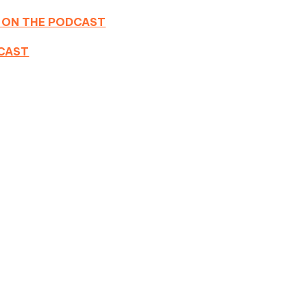
 ON THE PODCAST
DCAST