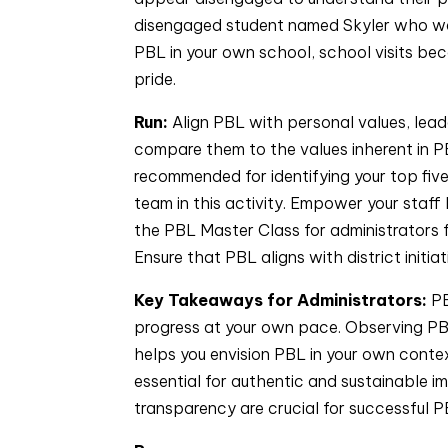
disengaged student named Skyler who was 
PBL in your own school, school visits be
pride.
Run:
Align PBL with personal values, lead
compare them to the values inherent in PB
recommended for identifying your top fiv
team in this activity. Empower your staff
the PBL Master Class for administrators 
Ensure that PBL aligns with district initiat
Key Takeaways for Administrators:
PB
progress at your own pace. Observing PBL
helps you envision PBL in your own conte
essential for authentic and sustainable i
transparency are crucial for successful P