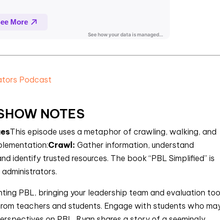
rators Podcast
SHOW NOTES
ues
This episode uses a metaphor of crawling, walking, and
plementation:
Crawl:
Gather information, understand
d identify trusted resources. The book “PBL Simplified” is
administrators.
nting PBL, bringing your leadership team and evaluation too
 from teachers and students. Engage with students who ma
erspectives on PBL. Ryan shares a story of a seemingly