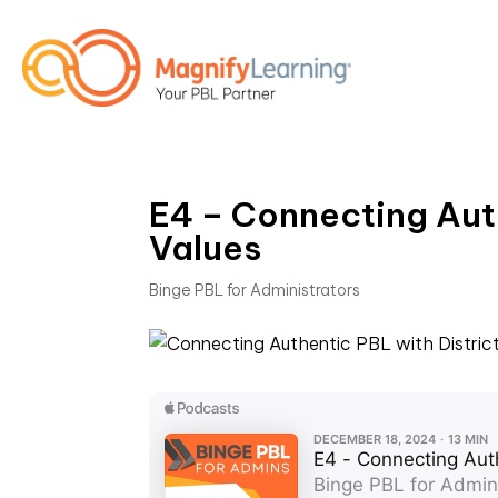
E4 – Connecting Aut
Values
Binge PBL for Administrators