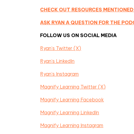
CHECK OUT RESOURCES MENTIONED
ASK RYAN A QUESTION FOR THE PO
FOLLOW US ON SOCIAL MEDIA
Ryan’s Twitter (X)
Ryan’s LinkedIn
Ryan’s Instagram
Magnify Learning Twitter (X)
Magnify Learning Facebook
Magnify Learning LinkedIn
Magnify Learning Instagram