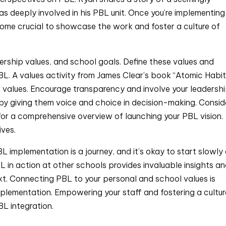
deeply involved in his PBL unit. Once you’re implementing
come crucial to showcase the work and foster a culture of
ership values, and school goals. Define these values and
L. A values activity from James Clear’s book “Atomic Habits
e values. Encourage transparency and involve your leadersh
 by giving them voice and choice in decision-making. Consid
for a comprehensive overview of launching your PBL vision.
ives.
L implementation is a journey, and it’s okay to start slowly
 in action at other schools provides invaluable insights a
xt. Connecting PBL to your personal and school values is
mplementation. Empowering your staff and fostering a cultur
BL integration.