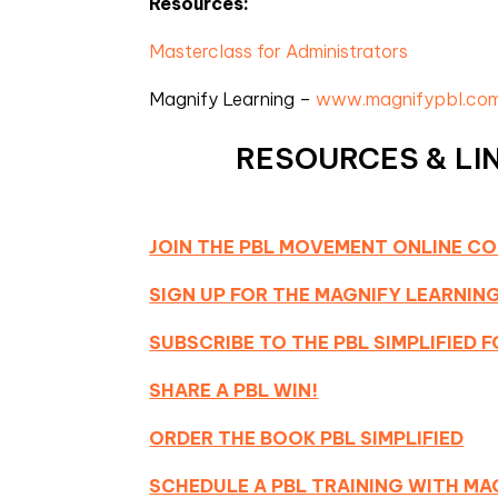
Resources:
Masterclass for Administrators
Magnify Learning –
www.magnifypbl.co
RESOURCES & LIN
JOIN THE PBL MOVEMENT ONLINE C
SIGN UP FOR THE MAGNIFY LEARNI
SUBSCRIBE TO THE PBL SIMPLIFIED
SHARE A PBL WIN!
ORDER THE BOOK PBL SIMPLIFIED
SCHEDULE A PBL TRAINING WITH MA