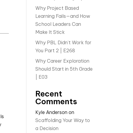
Why Project Based
Learning Fails—and How
School Leaders Can
Make It Stick
Why PBL Didn’t Work for
You Part 2 | E268
Why Career Exploration
Should Start in 5th Grade
| E03
Recent
Comments
Kyle Anderson
on
ls
Scaffolding Your Way to
y
a Decision