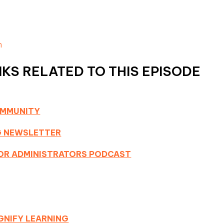
m
KS RELATED TO THIS EPISODE
OMMUNITY
NG NEWSLETTER
 FOR ADMINISTRATORS PODCAST
GNIFY LEARNING