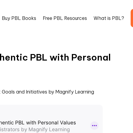
Buy PBL Books
Free PBL Resources
What is PBL?
hentic PBL with Personal