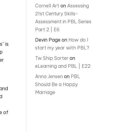
Cornell Art
on
Assessing
21st Century Skills-
Assessment in PBL Series
Part 2 | E6
Devin Page
on
How do I
” is
start my year with PBL?
ip
Tw Ship Sorter
on
er
eLearning and PBL | E22
Anna Jensen
on
PBL
Should Be a Happy
 and
Marriage
nd
e of