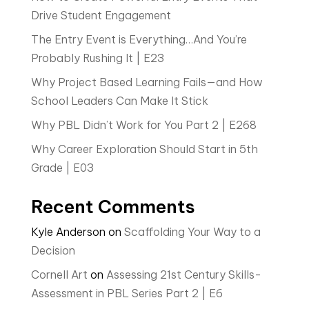
Drive Student Engagement
The Entry Event is Everything…And You’re
Probably Rushing It | E23
Why Project Based Learning Fails—and How
School Leaders Can Make It Stick
Why PBL Didn’t Work for You Part 2 | E268
Why Career Exploration Should Start in 5th
Grade | E03
Recent Comments
Kyle Anderson
on
Scaffolding Your Way to a
Decision
Cornell Art
on
Assessing 21st Century Skills-
Assessment in PBL Series Part 2 | E6