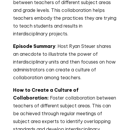
between teachers of different subject areas
and grade levels. This collaboration helps
teachers embody the practices they are trying
to teach students and results in
interdisciplinary projects.
Episode Summary
: Host Ryan Steuer shares
an anecdote to illustrate the power of
interdisciplinary units and then focuses on how
administrators can create a culture of
collaboration among teachers.
How to Create a Culture of
Collaboration:
Foster collaboration between
teachers of different subject areas. This can
be achieved through regular meetings of
subject area experts to identify overlapping
standards and develop interdisciplinary