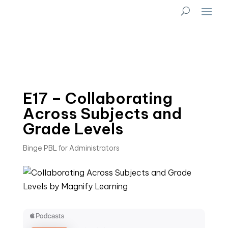
E17 – Collaborating
Across Subjects and
Grade Levels
Binge PBL for Administrators