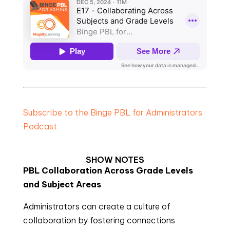
Subscribe to the Binge PBL for Administrators
Podcast
SHOW NOTES
PBL Collaboration Across Grade Levels
and Subject Areas
Administrators can create a culture of
collaboration by fostering connections