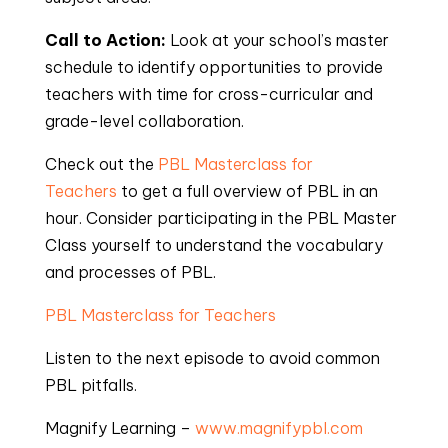
Call to Action:
Look at your school’s master
schedule to identify opportunities to provide
teachers with time for cross-curricular and
grade-level collaboration.
Check out the
PBL Masterclass for
Teachers
to get a full overview of PBL in an
hour. Consider participating in the PBL Master
Class yourself to understand the vocabulary
and processes of PBL.
PBL Masterclass for Teachers
Listen to the next episode to avoid common
PBL pitfalls.
Magnify Learning –
www.magnifypbl.com