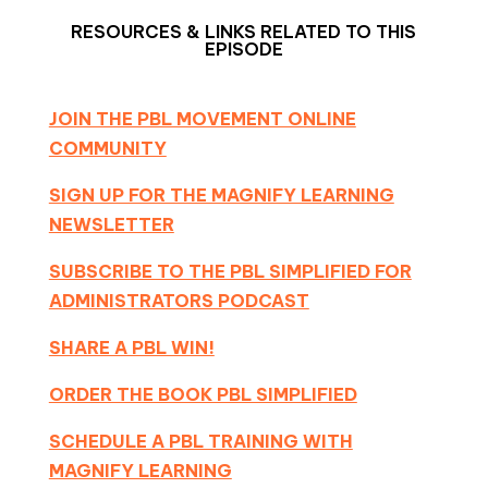
RESOURCES & LINKS RELATED TO THIS
EPISODE
JOIN THE PBL MOVEMENT ONLINE
COMMUNITY
SIGN UP FOR THE MAGNIFY LEARNING
NEWSLETTER
SUBSCRIBE TO THE PBL SIMPLIFIED FOR
ADMINISTRATORS PODCAST
SHARE A PBL WIN!
ORDER THE BOOK PBL SIMPLIFIED
SCHEDULE A PBL TRAINING WITH
MAGNIFY LEARNING