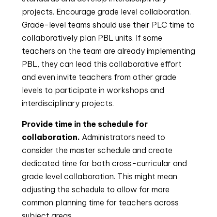
projects. Encourage grade level collaboration.
Grade-level teams should use their PLC time to
collaboratively plan PBL units. If some
teachers on the team are already implementing
PBL, they can lead this collaborative effort
and even invite teachers from other grade
levels to participate in workshops and
interdisciplinary projects.
Provide time in the schedule for
collaboration.
Administrators need to
consider the master schedule and create
dedicated time for both cross-curricular and
grade level collaboration. This might mean
adjusting the schedule to allow for more
common planning time for teachers across
subject areas.