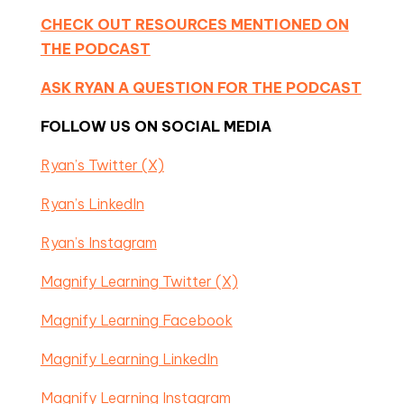
CHECK OUT RESOURCES MENTIONED ON
THE PODCAST
ASK RYAN A QUESTION FOR THE PODCAST
FOLLOW US ON SOCIAL MEDIA
Ryan’s Twitter (X)
Ryan’s LinkedIn
Ryan’s Instagram
Magnify Learning Twitter (X)
Magnify Learning Facebook
Magnify Learning LinkedIn
Magnify Learning Instagram