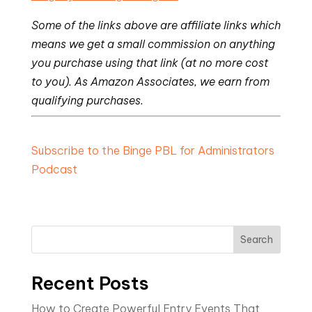
Some of the links above are affiliate links which
means we get a small commission on anything
you purchase using that link (at no more cost
to you). As Amazon Associates, we earn from
qualifying purchases.
Subscribe to the Binge PBL for Administrators
Podcast
Search
Recent Posts
How to Create Powerful Entry Events That