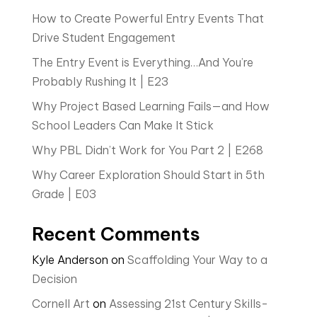
How to Create Powerful Entry Events That
Drive Student Engagement
The Entry Event is Everything…And You’re
Probably Rushing It | E23
Why Project Based Learning Fails—and How
School Leaders Can Make It Stick
Why PBL Didn’t Work for You Part 2 | E268
Why Career Exploration Should Start in 5th
Grade | E03
Recent Comments
Kyle Anderson
on
Scaffolding Your Way to a
Decision
Cornell Art
on
Assessing 21st Century Skills-