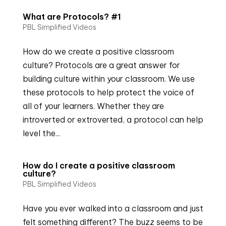
What are Protocols? #1
PBL Simplified Videos
How do we create a positive classroom
culture? Protocols are a great answer for
building culture within your classroom. We use
these protocols to help protect the voice of
all of your learners. Whether they are
introverted or extroverted, a protocol can help
level the...
How do I create a positive classroom
culture?
PBL Simplified Videos
Have you ever walked into a classroom and just
felt something different? The buzz seems to be