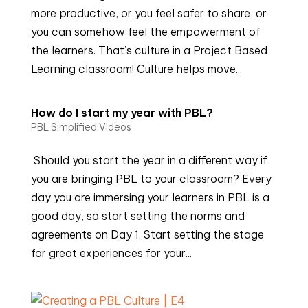
more productive, or you feel safer to share, or
you can somehow feel the empowerment of
the learners. That’s culture in a Project Based
Learning classroom! Culture helps move...
How do I start my year with PBL?
PBL Simplified Videos
Should you start the year in a different way if
you are bringing PBL to your classroom? Every
day you are immersing your learners in PBL is a
good day, so start setting the norms and
agreements on Day 1. Start setting the stage
for great experiences for your...