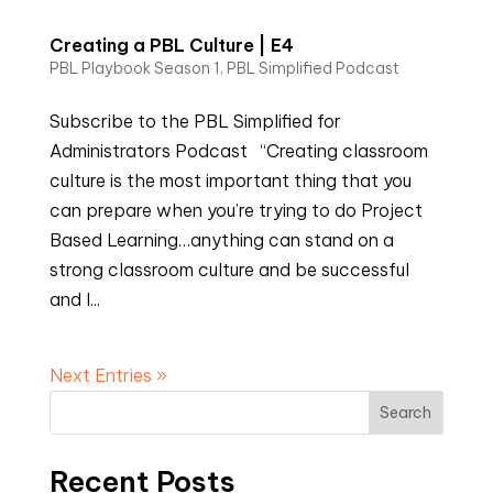
Creating a PBL Culture | E4
PBL Playbook Season 1
,
PBL Simplified Podcast
Subscribe to the PBL Simplified for
Administrators Podcast “Creating classroom
culture is the most important thing that you
can prepare when you’re trying to do Project
Based Learning…anything can stand on a
strong classroom culture and be successful
and I...
Next Entries »
Search
Recent Posts