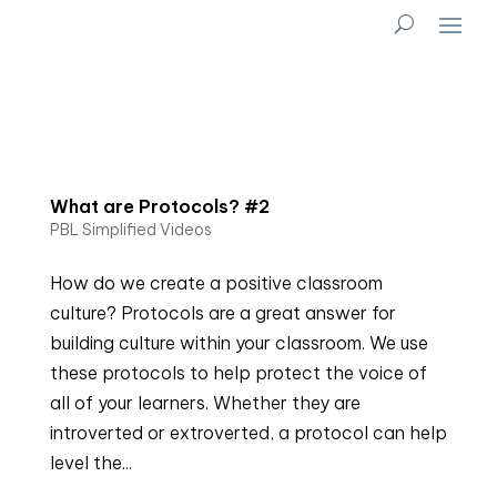
What are Protocols? #2
PBL Simplified Videos
How do we create a positive classroom
culture? Protocols are a great answer for
building culture within your classroom. We use
these protocols to help protect the voice of
all of your learners. Whether they are
introverted or extroverted, a protocol can help
level the...