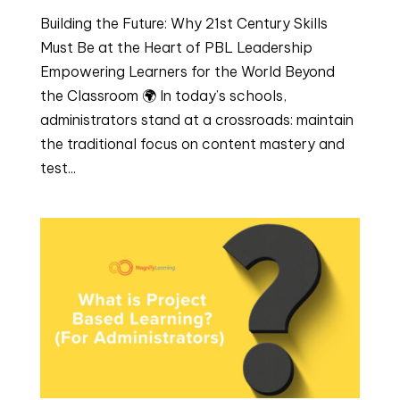
Building the Future: Why 21st Century Skills
Must Be at the Heart of PBL Leadership
Empowering Learners for the World Beyond
the Classroom 🌍 In today’s schools,
administrators stand at a crossroads: maintain
the traditional focus on content mastery and
test...