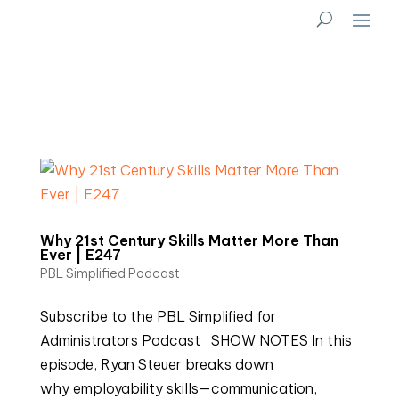
Why 21st Century Skills Matter More Than
Ever | E247
PBL Simplified Podcast
Subscribe to the PBL Simplified for
Administrators Podcast SHOW NOTES In this
episode, Ryan Steuer breaks down
why employability skills—communication,