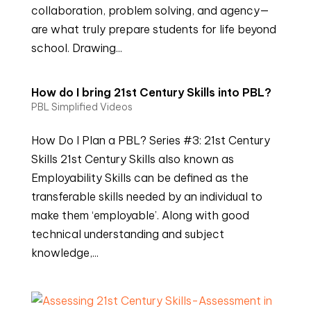
collaboration, problem solving, and agency—
are what truly prepare students for life beyond
school. Drawing...
How do I bring 21st Century Skills into PBL?
PBL Simplified Videos
How Do I Plan a PBL? Series #3: 21st Century
Skills 21st Century Skills also known as
Employability Skills can be defined as the
transferable skills needed by an individual to
make them ‘employable’. Along with good
technical understanding and subject
knowledge,...