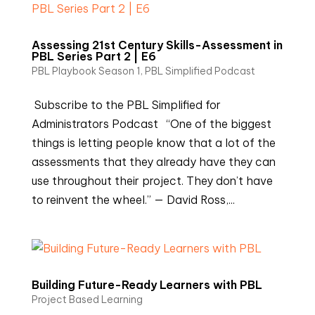
Assessing 21st Century Skills-Assessment in
PBL Series Part 2 | E6
PBL Playbook Season 1
,
PBL Simplified Podcast
Subscribe to the PBL Simplified for
Administrators Podcast “One of the biggest
things is letting people know that a lot of the
assessments that they already have they can
use throughout their project. They don’t have
to reinvent the wheel.” — David Ross,...
Building Future-Ready Learners with PBL
Project Based Learning