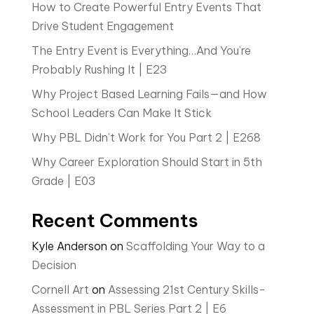
How to Create Powerful Entry Events That
Drive Student Engagement
The Entry Event is Everything…And You’re
Probably Rushing It | E23
Why Project Based Learning Fails—and How
School Leaders Can Make It Stick
Why PBL Didn’t Work for You Part 2 | E268
Why Career Exploration Should Start in 5th
Grade | E03
Recent Comments
Kyle Anderson
on
Scaffolding Your Way to a
Decision
Cornell Art
on
Assessing 21st Century Skills-
Assessment in PBL Series Part 2 | E6