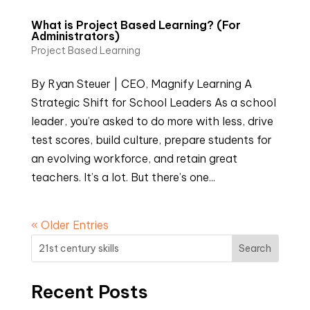
What is Project Based Learning? (For
Administrators)
Project Based Learning
By Ryan Steuer | CEO, Magnify Learning A
Strategic Shift for School Leaders As a school
leader, you’re asked to do more with less, drive
test scores, build culture, prepare students for
an evolving workforce, and retain great
teachers. It’s a lot. But there’s one...
« Older Entries
Search
Recent Posts